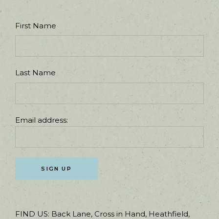
First Name
Last Name
Email address:
FIND US:
Back Lane, Cross in Hand, Heathfield,