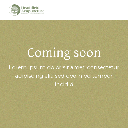
Coming soon
Lorem ipsum dolor sit amet, consectetur
adipiscing elit, sed doem od tempor
incidid