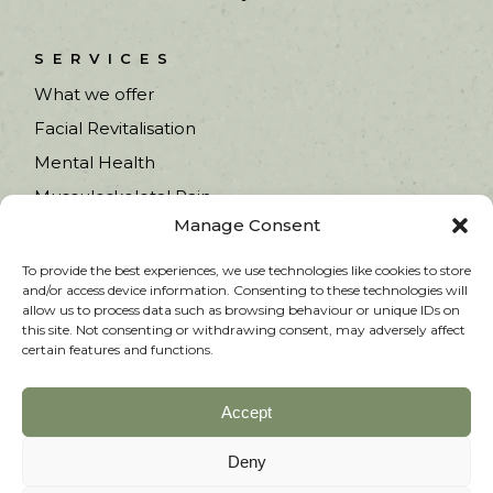
SERVICES
What we offer
Facial Revitalisation
Mental Health
Musculoskeletal Pain
Manage Consent
Fertility & Pregnancy
Women’s Health
To provide the best experiences, we use technologies like cookies to store
and/or access device information. Consenting to these technologies will
allow us to process data such as browsing behaviour or unique IDs on
this site. Not consenting or withdrawing consent, may adversely affect
certain features and functions.
Accept
Copyright © 2025 Heathfield Acupuncture. All
rights reserved.
Deny
PRIVACY POLICY