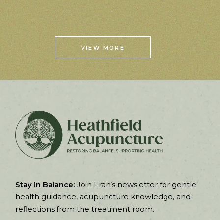
VIEW MORE
Stay in Balance:
Join Fran’s newsletter for gentle
health guidance, acupuncture knowledge, and
reflections from the treatment room.