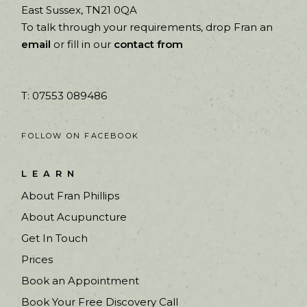
East Sussex, TN21 0QA
To talk through your requirements, drop Fran an
email
or fill in our
contact from
T: 07553 089486
FOLLOW ON FACEBOOK
LEARN
About Fran Phillips
About Acupuncture
Get In Touch
Prices
Book an Appointment
Book Your Free Discovery Call