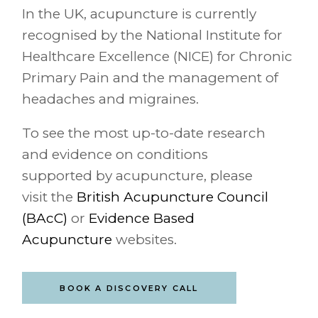
In the UK, acupuncture is currently
recognised by the National Institute for
Healthcare Excellence (NICE) for Chronic
Primary Pain and the management of
headaches and migraines.
To see the most up-to-date research
and evidence on conditions
supported by acupuncture, please
visit the
British Acupuncture Council
(BAcC)
or
Evidence Based
Acupuncture
websites.
BOOK A DISCOVERY CALL