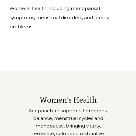
Womens health
, including menopausal
symptoms, menstrual disorders, and fertility
problems
Women’s Health
Acupuncture supports hormones,
balance, menstrual cycles and
menopause, bringing vitality,
resilience, calm, and restorative