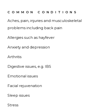
COMMON CONDITIONS
Aches, pain, injuries and musculoskeletal
problems including back pain
Allergies such as hayfever
Anxiety and depression
Arthritis
Digestive issues, e.g. IBS
Emotional issues
Facial rejuvenation
Sleep issues
Stress