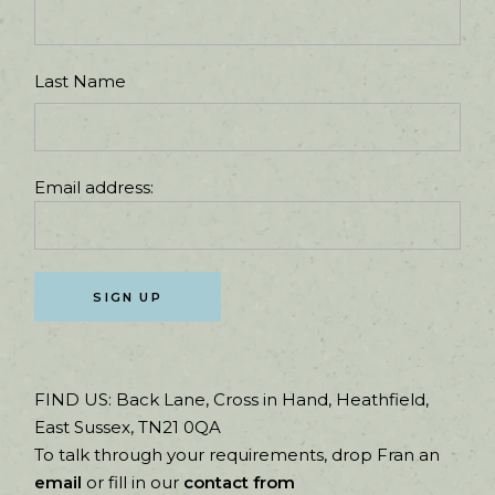
Last Name
Email address:
FIND US:
Back Lane, Cross in Hand, Heathfield,
East Sussex, TN21 0QA
To talk through your requirements, drop Fran an
email
or fill in our
contact from