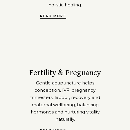
holistic healing.
READ MORE
Fertility & Pregnancy
Gentle acupuncture helps
conception, IVF, pregnancy
trimesters, labour, recovery and
maternal wellbeing, balancing
hormones and nurturing vitality
naturally.