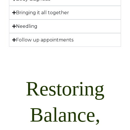
Bringing it all together
Needling
Follow up appointments
Restoring
Balance,