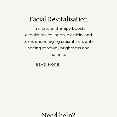
Facial Revitalisation
This natural therapy boosts
circulation, collagen, elasticity and
tone, encouraging radiant skin, anti-
ageing renewal, brightness and
balance.
READ MORE
Need help?