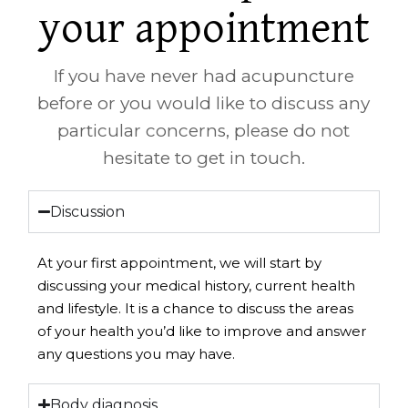
your appointment
If you have never had acupuncture
before or you would like to discuss any
particular concerns, please do not
hesitate to get in touch.
Discussion
At your first appointment, we will start by
discussing your medical history, current health
and lifestyle. It is a chance to discuss the areas
of your health you’d like to improve and answer
any questions you may have.
Body diagnosis