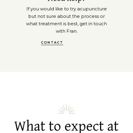
If you would like to try acupuncture
but not sure about the process or
what treatment is best, get in touch
with Fran.
CONTACT
What to expect at