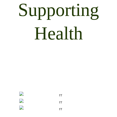
Supporting
Health