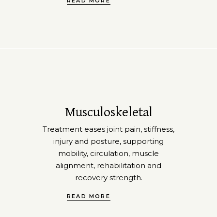
READ MORE
Musculoskeletal
Treatment eases joint pain, stiffness,
injury and posture, supporting
mobility, circulation, muscle
alignment, rehabilitation and
recovery strength.
READ MORE