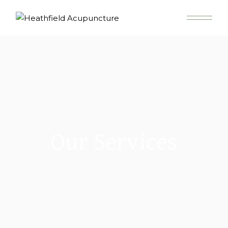
Our Services