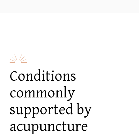
Conditions
commonly
supported by
acupuncture