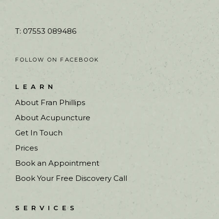
T: 07553 089486
FOLLOW ON FACEBOOK
LEARN
About Fran Phillips
About Acupuncture
Get In Touch
Prices
Book an Appointment
Book Your Free Discovery Call
SERVICES