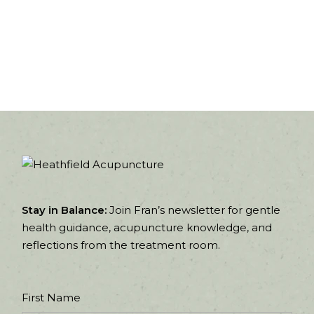
Stay in Balance:
Join Fran’s newsletter for gentle
health guidance, acupuncture knowledge, and
reflections from the treatment room.
First Name