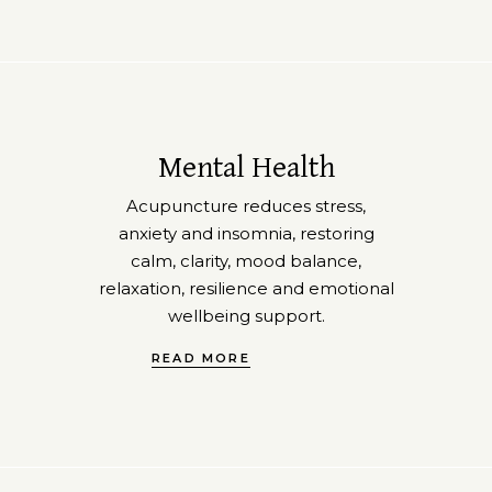
Mental Health
Acupuncture reduces stress,
anxiety and insomnia, restoring
calm, clarity, mood balance,
relaxation, resilience and emotional
wellbeing support.
READ MORE