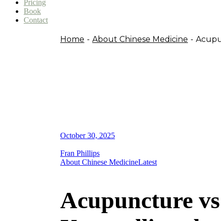
Pricing
Book
Contact
Home
About Chinese Medicine
Acupun
October 30, 2025
Fran Phillips
About Chinese Medicine
Latest
Acupuncture vs