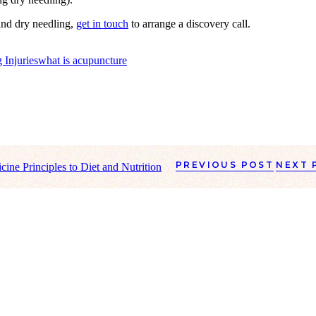
and dry needling,
get in touch
to arrange a discovery call.
 Injuries
what is acupuncture
PREVIOUS POST
NEXT 