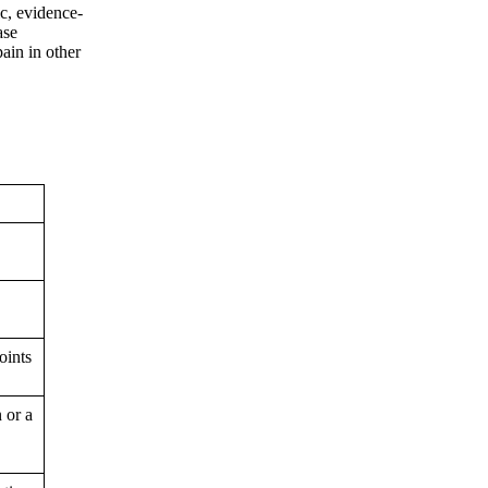
ic, evidence-
ase
ain in other
oints
n or a