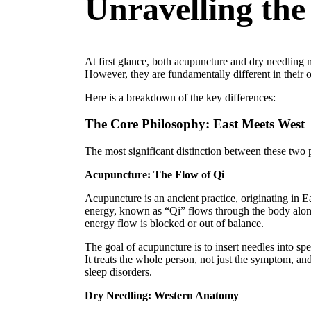
Unravelling the
At first glance, both acupuncture and dry needling m
However, they are fundamentally different in their 
Here is a breakdown of the key differences:
The Core Philosophy: East Meets West
The most significant distinction between these two 
Acupuncture: The Flow of Qi
Acupuncture is an ancient practice, originating in Ea
energy, known as “Qi” flows through the body along 
energy flow is blocked or out of balance.
The goal of acupuncture is to insert needles into sp
It treats the whole person, not just the symptom, an
sleep disorders.
Dry Needling: Western Anatomy