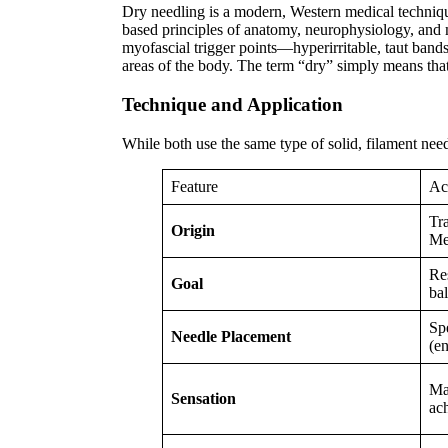
Dry needling is a modern, Western medical technique 
based principles of anatomy, neurophysiology, and m
myofascial trigger points—hyperirritable, taut bands
areas of the body. The term “dry” simply means that 
Technique and Application
While both use the same type of solid, filament needl
Feature
Ac
Tr
Origin
Me
Res
Goal
ba
Sp
Needle Placement
(e
May
Sensation
ac