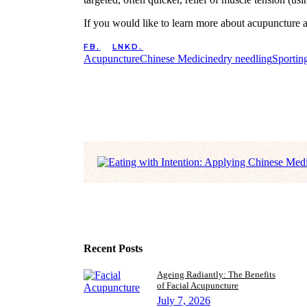
If you would like to learn more about acupuncture 
FB.
LNKD.
Acupuncture
Chinese Medicine
dry needling
Sporting
Recent Posts
Ageing Radiantly: The Benefits
of Facial Acupuncture
July 7, 2026