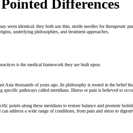
 Pointed Differences
ay seem identical: they both use thin, sterile needles for therapeutic pu
origins, underlying philosophies, and treatment approaches.
practices is the medical framework they are built upon.
st Asia thousands of years ago. Its philosophy is rooted in the belief tha
specific pathways called meridians. Illness or pain is believed to occ
ecific points along these meridians to restore balance and promote holist
d can address a wide range of conditions, from pain and stress to digesti