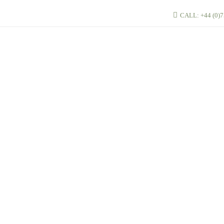
CALL: +44 (0)