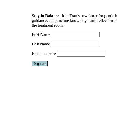
Stay in Balance:
Join Fran’s newsletter for gentle 
guidance, acupuncture knowledge, and reflections 
the treatment room.
First Name
Last Name
Email address: