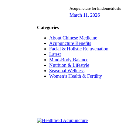
Acupuncture for Endometriosis
March 11, 2026
Categories
About Chinese Medicine
Acupuncture Benefits
Facial & Holistic Rejuvenation
Latest
Mind-Body Balance
Nutrition & Lifestyle
Seasonal Wellness
Women’s Health & Fertility