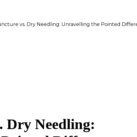
cture vs. Dry Needling: Unravelling the Pointed Diffe
. Dry Needling: