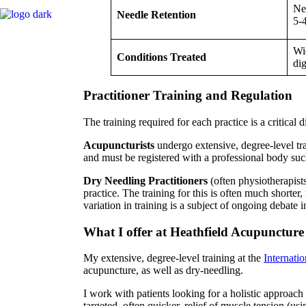
Nee
Needle Retention
5-
Wid
Conditions Treated
dig
Practitioner Training and Regulation
The training required for each practice is a critical 
Acupuncturists
undergo extensive, degree-level tra
and must be registered with a professional body su
Dry Needling Practitioners
(often physiotherapists,
practice. The training for this is often much shorte
variation in training is a subject of ongoing debate
What I offer at Heathfield Acupuncture
My extensive, degree-level training at the
Internati
acupuncture, as well as dry-needling.
I work with patients looking for a holistic approach
targeted, often quicker, relief of muscle tension (us