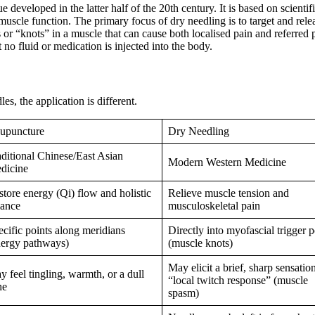
developed in the latter half of the 20th century. It is based on scientif
uscle function. The primary focus of dry needling is to target and rele
 or “knots” in a muscle that can cause both localised pain and referred p
no fluid or medication is injected into the body.
es, the application is different.
upuncture
Dry Needling
aditional Chinese/East Asian
Modern Western Medicine
dicine
tore energy (Qi) flow and holistic
Relieve muscle tension and
lance
musculoskeletal pain
ecific points along meridians
Directly into myofascial trigger p
nergy pathways)
(muscle knots)
May elicit a brief, sharp sensatio
 feel tingling, warmth, or a dull
“local twitch response” (muscle
he
spasm)