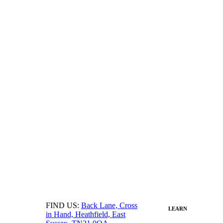
FIND US:
Back Lane, Cross
LEARN
in Hand, Heathfield, East