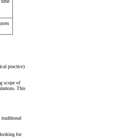
t time
ports
cal practice)
ng scope of
lations. This
traditional
 looking for