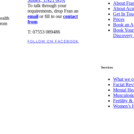
Sussex, TN21 0QA
About Fran
To talk through your
About Acu
requirements, drop Fran an
Get In Tou
email
or fill in our
contact
health
Prices
from
from
Book an A
Book Your
T: 07553 089486
Discovery 
FOLLOW ON FACEBOOK
Services
What we of
Facial Revi
Mental Hea
Musculoske
Fertility 
Women’s H