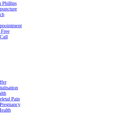
 Phillips
puncture
ch
ppointment
 Free
Call
fer
talisation
lth
letal Pain
& Pregnancy
ealth