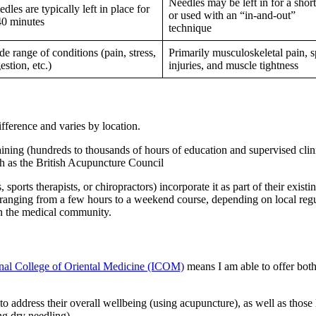
Needles may be left in for a shor
dles are typically left in place for
or used with an “in-and-out”
40 minutes
technique
e range of conditions (pain, stress,
Primarily musculoskeletal pain, s
estion, etc.)
injuries, and muscle tightness
difference and varies by location.
ining (hundreds to thousands of hours of education and supervised clini
ch as the British Acupuncture Council
 sports therapists, or chiropractors) incorporate it as part of their existi
r, ranging from a few hours to a weekend course, depending on local regu
 in the medical community.
onal College of Oriental Medicine (ICOM)
means I am able to offer both 
 to address their overall wellbeing (using acupuncture), as well as those
ing dry needling).