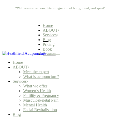
Meet the expert
What we offer
Skip
Contact
What is acupuncture?
Women’s Health
“Wellness is the complete integration of body, mind, and spirit"
to
Fertility & Pregnancy
the
Musculoskeletal Pain
content
Mental Health
Home
Facial Revitalisation
ABOUT
Services
Blog
Pricing
Book
Contact
Home
ABOUT
Meet the expert
What is acupuncture?
Services
What we offer
Women’s Health
Fertility & Pregnancy
Musculoskeletal Pain
Mental Health
Facial Revitalisation
Blog