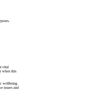
rposes.
t vital
ur when this
ic wellbeing.
ve issues and