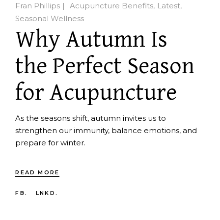
Fran Phillips
Acupuncture Benefits
Latest
Seasonal Wellness
Why Autumn Is
the Perfect Season
for Acupuncture
As the seasons shift, autumn invites us to
strengthen our immunity, balance emotions, and
prepare for winter.
READ MORE
FB.
LNKD.