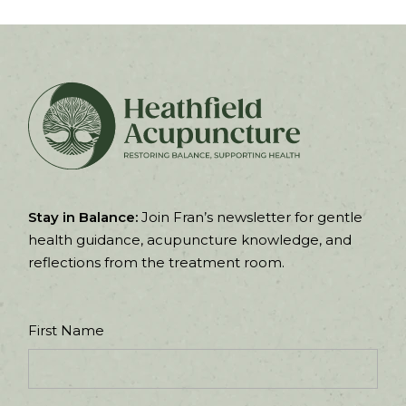
Stay in Balance:
Join Fran’s newsletter for gentle
health guidance, acupuncture knowledge, and
reflections from the treatment room.
First Name