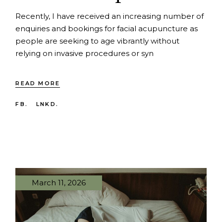
Recently, I have received an increasing number of
enquiries and bookings for facial acupuncture as
people are seeking to age vibrantly without
relying on invasive procedures or syn
READ MORE
FB.
LNKD.
March 11, 2026