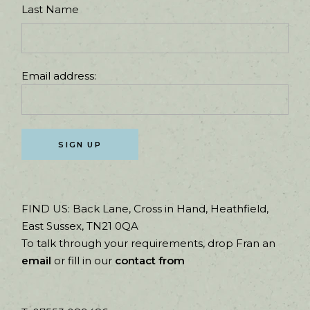
Last Name
Email address:
FIND US:
Back Lane, Cross in Hand, Heathfield,
East Sussex, TN21 0QA
To talk through your requirements, drop Fran an
email
or fill in our
contact from