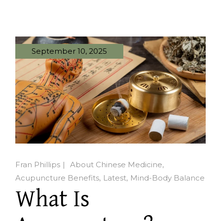
September 10, 2025
Fran Phillips
About Chinese Medicine
Acupuncture Benefits
Latest
Mind-Body Balance
What Is