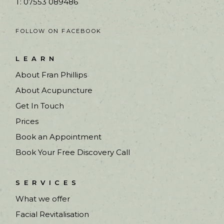
T: 07553 089486
FOLLOW ON FACEBOOK
LEARN
About Fran Phillips
About Acupuncture
Get In Touch
Prices
Book an Appointment
Book Your Free Discovery Call
SERVICES
What we offer
Facial Revitalisation