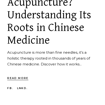
Acupuncture?
Understanding Its
Roots in Chinese
Medicine
Acupuncture is more than fine needles, it’s a
holistic therapy rooted in thousands of years of
Chinese medicine. Discover how it works...
READ MORE
FB.
LNKD.