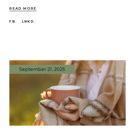
READ MORE
FB.
LNKD.
September 21, 2025