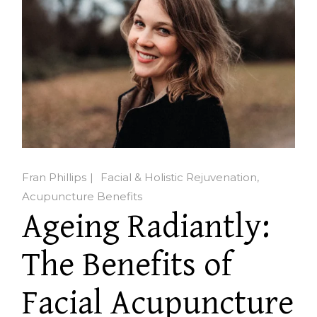
Fran Phillips
Facial & Holistic Rejuvenation
Acupuncture Benefits
Ageing Radiantly:
The Benefits of
Facial Acupuncture