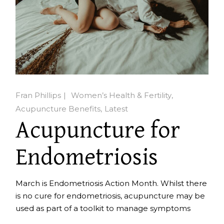
Fran Phillips
Women’s Health & Fertility
Acupuncture Benefits
Latest
Acupuncture for
Endometriosis
March is Endometriosis Action Month. Whilst there
is no cure for endometriosis, acupuncture may be
used as part of a toolkit to manage symptoms